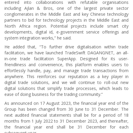
entered into collaborations with refutable organisations
including Ajlan & Bros, one of the largest private sector
conglomerates in the Middle East and key Chinese technology
partners to bid for technology projects in the Middle East and
North Africa region. Potential projects include smart city
developments, digital id, e-government service offerings and
system integration works,” he said.
He added that, “To further drive digitalisation within trade
facilitation, we have launched TradeSwift DAGANGNET, an all-
in-one trade facilitation SuperApp. Designed for its user-
friendliness and convenience, this platform enables users to
effortlessly handle, pay, and manage trade transactions from
anywhere. This reinforces our reputation as a key player in
digital trade solutions, and we will continue to roll-out new
digital solutions that simplify trade processes, which leads to
ease of doing business for the trading community.”
As announced on 17 August 2023, the financial year end of the
Group has been changed from 30 June to 31 December. The
next audited financial statements shall be for a period of 18
months from 1 July 2022 to 31 December 2023, and thereafter,
the financial year end shall be 31 December for each
subsequent year.