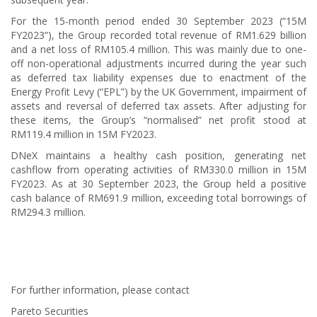
For the 15-month period ended 30 September 2023 (“15M
FY2023”), the Group recorded total revenue of RM1.629 billion
and a net loss of RM105.4 million. This was mainly due to one-
off non-operational adjustments incurred during the year such
as deferred tax liability expenses due to enactment of the
Energy Profit Levy (“EPL”) by the UK Government, impairment of
assets and reversal of deferred tax assets. After adjusting for
these items, the Group’s “normalised” net profit stood at
RM119.4 million in 15M FY2023.
DNeX maintains a healthy cash position, generating net
cashflow from operating activities of RM330.0 million in 15M
FY2023. As at 30 September 2023, the Group held a positive
cash balance of RM691.9 million, exceeding total borrowings of
RM294.3 million.
For further information, please contact
Pareto Securities