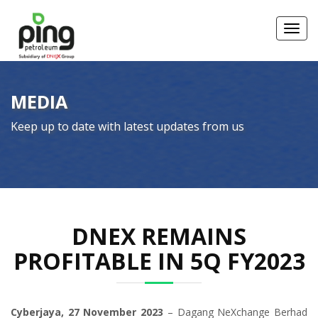
Toggl
MEDIA
Keep up to date with latest updates from us
DNEX REMAINS
PROFITABLE IN 5Q FY2023
Cyberjaya, 27 November 2023
– Dagang NeXchange Berhad