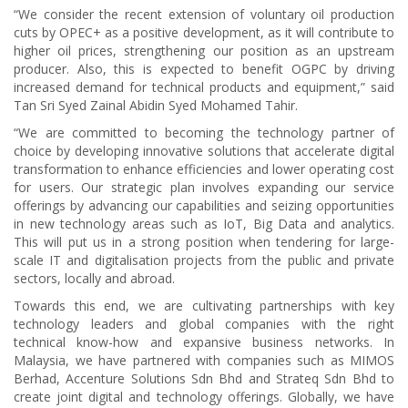
“We consider the recent extension of voluntary oil production
cuts by OPEC+ as a positive development, as it will contribute to
higher oil prices, strengthening our position as an upstream
producer. Also, this is expected to benefit OGPC by driving
increased demand for technical products and equipment,” said
Tan Sri Syed Zainal Abidin Syed Mohamed Tahir.
“We are committed to becoming the technology partner of
choice by developing innovative solutions that accelerate digital
transformation to enhance efficiencies and lower operating cost
for users. Our strategic plan involves expanding our service
offerings by advancing our capabilities and seizing opportunities
in new technology areas such as IoT, Big Data and analytics.
This will put us in a strong position when tendering for large-
scale IT and digitalisation projects from the public and private
sectors, locally and abroad.
Towards this end, we are cultivating partnerships with key
technology leaders and global companies with the right
technical know-how and expansive business networks. In
Malaysia, we have partnered with companies such as MIMOS
Berhad, Accenture Solutions Sdn Bhd and Strateq Sdn Bhd to
create joint digital and technology offerings. Globally, we have