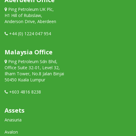
Ping Petroleum UK Plc,
H1 Hill of Rubislaw,
Anderson Drive, Aberdeen
+44 (0) 1224 047 954
Malaysia Office
Ping Petroleum Sdn Bhd,
Office Suite 32-01, Level 32,
Ilham Tower, No.8 Jalan Binjai
50450 Kuala Lumpur
+603 4816 8238
Assets
Anasuria
Avalon