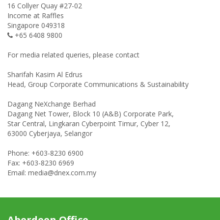
16 Collyer Quay #27-02
Income at Raffles
Singapore 049318
+65 6408 9800
For media related queries, please contact
Sharifah Kasim Al Edrus
Head, Group Corporate Communications & Sustainability
Dagang NeXchange Berhad
Dagang Net Tower, Block 10 (A&B) Corporate Park,
Star Central, Lingkaran Cyberpoint Timur, Cyber 12,
63000 Cyberjaya, Selangor
Phone: +603-8230 6900
Fax: +603-8230 6969
Email: media@dnex.com.my
Aberdeen Office