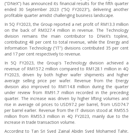
(“DNeX”) has announced its financial results for the fifth quarter
ended 30 September 2023 (“5Q FY2023”), delivering another
profitable quarter amidst challenging business landscape.
In 5Q FY2023, the Group reported a net profit of RM13.3 million
on the back of RM327.4 million in revenue. The Technology
division remains the main contributor to DNeX’s topline,
contributing 48 per cent to total revenue, while the Energy and
Information Technology (“IT”) divisions contributed 35 per cent
and 17 per cent respectively to revenue.
In 5Q FY2023, the Group's Technology division achieved a
revenue of RM157.2 million compared to RM128.1 million in 4Q
FY2023, driven by both higher wafer shipments and higher
average selling price per wafer. Revenue from the Energy
division also improved to RM114.8 million during the quarter
under review from RM91.7 million recorded in the preceding
quarter. The increase was driven by higher lifting volumes and
rise in average oil prices to USD97.2 per barrel, from USD74.7
per barrel earlier. Revenue from the IT division stood at RM55.5
million from RM55.3 million in 4Q FY2023, mainly due to the
increase in trade transaction volume.
According to Tan Sri Syed Zainal Abidin Syed Mohamed Tahir,