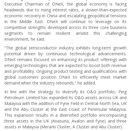
Executive Chairman of DNeX, the global economy is facing
headwinds due to rising interest rates, a slower-than-expected
economic recovery in China and escalating geopolitical tensions
in the Middle East. DNeX will continue to leverage on its
competitive strengths developed across its three core business
segments to remain resilient amidst this challenging
environment, he said.
“The global semiconductor industry exhibits long-term growth
potential driven by continuous technological advancements.
DNeX remains focused on enhancing its product offerings with
emerging technologies that are expected to boost both revenue
and profitability. Ongoing product testing and qualifications with
global customers position DNeX to efficiently meet market
demand when the industry rebounds,” he added.
In line with the strategy to diversify its O&G portfolio, Ping
Petroleum Limited has expanded its O&G assets across UK and
Malaysia with the addition of Fyne Field in Central North Sea, UK
and the Abu Cluster at the East Coast of Peninsular Malaysia.
This expansion results in a diversified portfolio encompassing
three assets in the UK (Anasuria, Avalon and Fyne) and three
assets in Malaysia (Meranti Cluster, A Cluster and Abu Cluster).