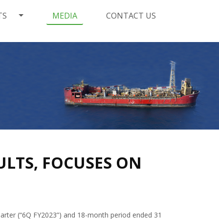
TS
MEDIA
CONTACT US
ULTS, FOCUSES ON
uarter (“6Q FY2023”) and 18-month period ended 31