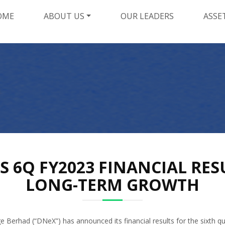
OME
ABOUT US
OUR LEADERS
ASSE
6Q FY2023 FINANCIAL RES
LONG-TERM GROWTH
Berhad (“DNeX”) has announced its financial results for the sixth q