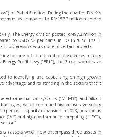
oss”) of RM14.6 million. During the quarter, DNeX’s
l revenue, as compared to RM157.2 million recorded
ively. The Energy division posted RM97.2 million in
pared to USD97.2 per barrel in 5Q FY2023. The IT
 and progressive work done of certain projects.
sting for one-off non-operational expenses relating
’s Energy Profit Levy (“EPL”), the Group would have
 to identifying and capitalising on high growth
e advantage and its standing in the sectors that it
roelectromechanical systems (“MEMS”) and Silicon
chnologies, which command higher average selling
 20 per cent capacity expansion in 2023, position us
igence (“AI”) and high-performance computing (“HPC”),
sector.”
(“O&G”) assets which now encompass three assets in