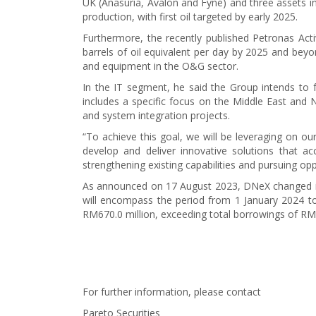
UK (Anasuria, Avalon and Fyne) and three assets in
production, with first oil targeted by early 2025.
Furthermore, the recently published Petronas Act
barrels of oil equivalent per day by 2025 and beyo
and equipment in the O&G sector.
In the IT segment, he said the Group intends to fo
includes a specific focus on the Middle East and 
and system integration projects.
“To achieve this goal, we will be leveraging on our
develop and deliver innovative solutions that ac
strengthening existing capabilities and pursuing opp
As announced on 17 August 2023, DNeX changed its 
will encompass the period from 1 January 2024 to
RM670.0 million, exceeding total borrowings of RM2
For further information, please contact
Pareto Securities