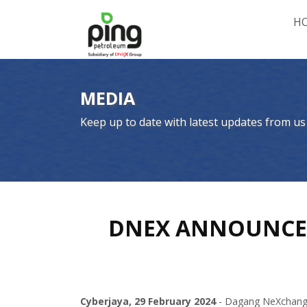
H
MEDIA
Keep up to date with latest updates from us
DNEX ANNOUNCES 
Cyberjaya, 29 February 2024
- Dagang NeXchange 