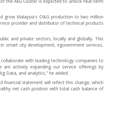
 of the Abu Cluster is expected to unlock near-term
and grow Malaysia's O&G production to two million
vice provider and distributor of technical products
lic and private sectors, locally and globally. This
s in smart city development, egovernment services,
and collaborate with leading technology companies to
e are actively expanding our service offerings by
Big Data, and analytics,” he added.
inancial statement will reflect this change, which
lthy net cash position with total cash balance of