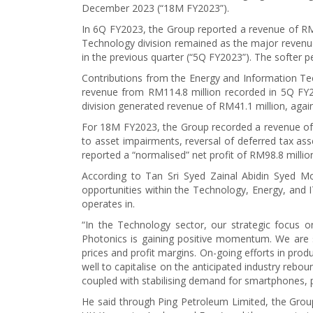
December 2023 (“18M FY2023”).
In 6Q FY2023, the Group reported a revenue of RM28
Technology division remained as the major revenue
in the previous quarter (“5Q FY2023”). The softer
Contributions from the Energy and Information Tech
revenue from RM114.8 million recorded in 5Q FY2
division generated revenue of RM41.1 million, agai
For 18M FY2023, the Group recorded a revenue of RM
to asset impairments, reversal of deferred tax ass
reported a “normalised” net profit of RM98.8 milli
According to Tan Sri Syed Zainal Abidin Syed M
opportunities within the Technology, Energy, and I
operates in.
“In the Technology sector, our strategic focus 
Photonics is gaining positive momentum. We are 
prices and profit margins. On-going efforts in prod
well to capitalise on the anticipated industry rebou
coupled with stabilising demand for smartphones, p
He said through Ping Petroleum Limited, the Group