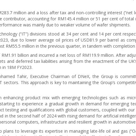
3.7 million and a loss after tax and non-controlling interest (“net l
 contributor, accounting for RM145.4 million or 51 per cent of tota
 performance was mainly due to weaker volume of wafer shipments.
nology (“IT”) divisions stood at 34 per cent and 14 per cent respect
023, due to lower average oil prices of USD81.9 per barrel as com
nst RM55.5 million in the previous quarter, in tandem with completion
1.91 billion and incurred a net loss of RM119.9 million. After adju
ets and deferred tax liabilities arising from the enactment of the UK
on in 18M FY2023.
ohamed Tahir, Executive Chairman of DNeX, the Group is committed
T sectors. This approach is key to maintaining the Group’s competitiv
on enhancing product mix with emerging technologies such as mic
starting to experience a gradual growth in demand for emerging te
uct testing and qualifications with global customers, coupled with our
nd in the second half of 2024 with rising demand for artificial intell
ersonal computers, infrastructure and resilient growth in automotive 
 plans to leverage its expertise in managing late-life oil and gas 