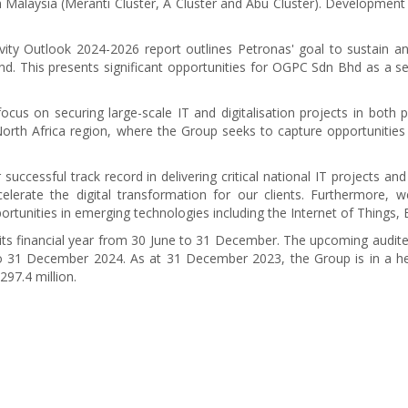
 Malaysia (Meranti Cluster, A Cluster and Abu Cluster). Development
ivity Outlook 2024-2026 report outlines Petronas' goal to sustain 
nd. This presents significant opportunities for OGPC Sdn Bhd as a ser
cus on securing large-scale IT and digitalisation projects in both pub
North Africa region, where the Group seeks to capture opportunitie
 successful track record in delivering critical national IT projects 
celerate the digital transformation for our clients. Furthermore, w
ortunities in emerging technologies including the Internet of Things, 
financial year from 30 June to 31 December. The upcoming audited f
 31 December 2024. As at 31 December 2023, the Group is in a hea
97.4 million.