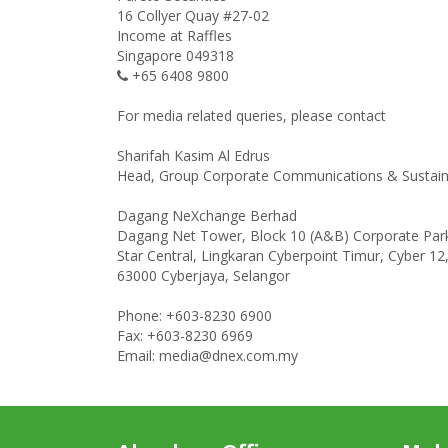
16 Collyer Quay #27-02
Income at Raffles
Singapore 049318
+65 6408 9800
For media related queries, please contact
Sharifah Kasim Al Edrus
Head, Group Corporate Communications & Sustaina
Dagang NeXchange Berhad
Dagang Net Tower, Block 10 (A&B) Corporate Par
Star Central, Lingkaran Cyberpoint Timur, Cyber 12
63000 Cyberjaya, Selangor
Phone: +603-8230 6900
Fax: +603-8230 6969
Email: media@dnex.com.my